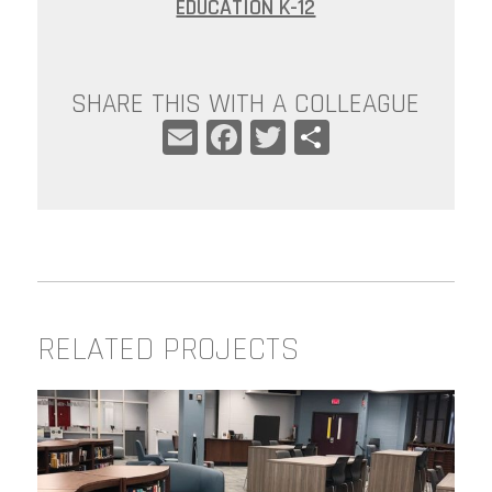
EDUCATION K-12
SHARE THIS WITH A COLLEAGUE
EMAIL
FACEBOOK
TWITTER
SHARE
RELATED PROJECTS