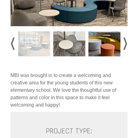
MBI was brought in to create a welcoming and
creative area for the young students of this new
elementary school. We love the thoughtful use of
patterns and color in this space to make it feel
welcoming and happy!
PROJECT TYPE: