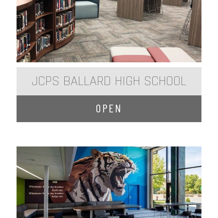
JCPS BALLARD HIGH SCHOOL
OPEN