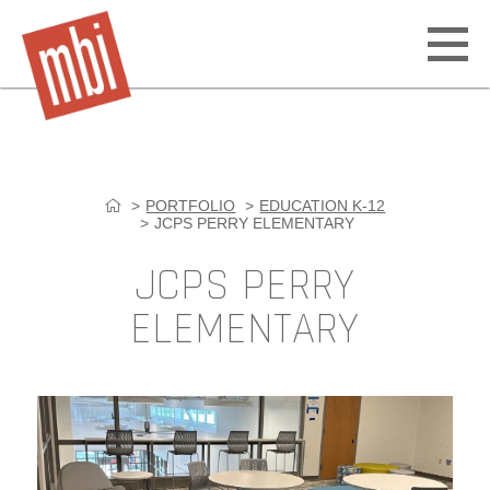
Open
off
canv
navig
PORTFOLIO
EDUCATION K-12
Skip
JCPS PERRY ELEMENTARY
to
content
JCPS PERRY
ELEMENTARY