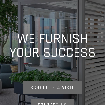
WE FURNISH
YOUR SUCCESS
SCHEDULE A VISIT
CONTACT US