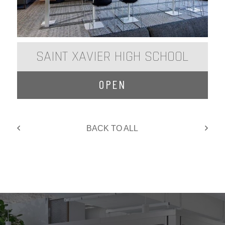
SAINT XAVIER HIGH SCHOOL
OPEN
BACK TO ALL