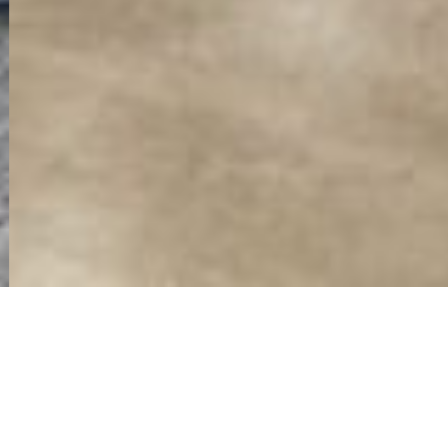
COMMERCIAL & OFFICE
INTERIOR DESIGN AND