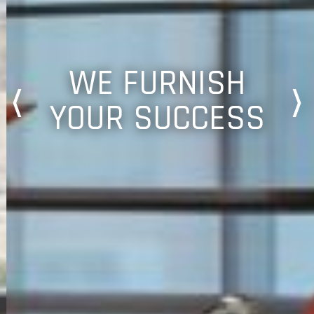
WE FURNISH
YOUR SUCCESS