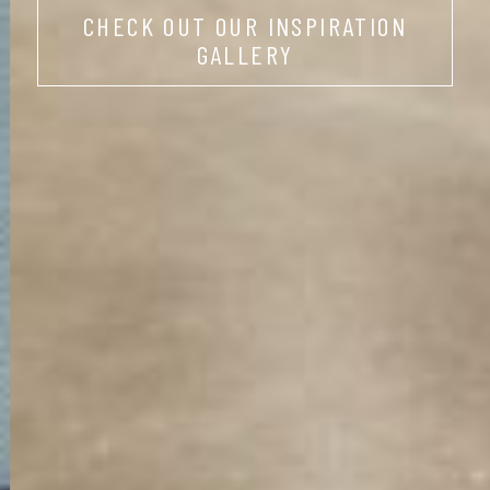
CHECK OUT OUR INSPIRATION
GALLERY