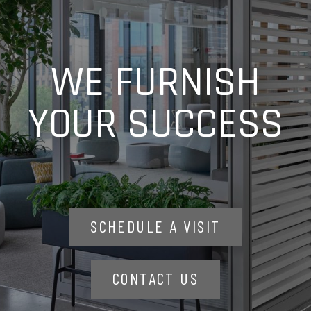
WE FURNISH
YOUR SUCCESS
SCHEDULE A VISIT
CONTACT US