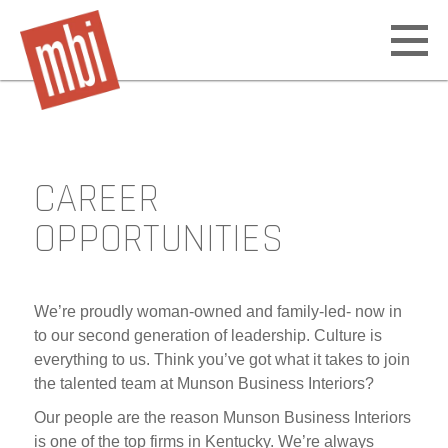
Open
off
canv
navig
CAREER
Skip
to
OPPORTUNITIES
content
We’re proudly woman-owned and family-led- now in
to our second generation of leadership. Culture is
everything to us. Think you’ve got what it takes to join
the talented team at Munson Business Interiors?
Our people are the reason Munson Business Interiors
is one of the top firms in Kentucky. We’re always