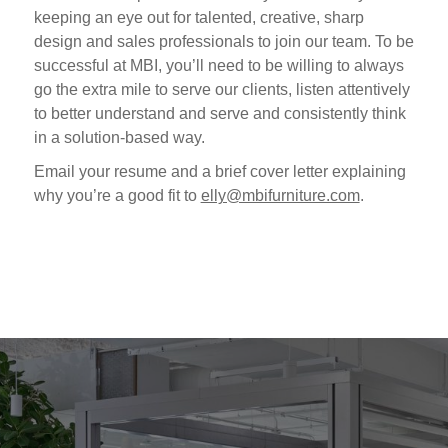
keeping an eye out for talented, creative, sharp
design and sales professionals to join our team. To be
successful at MBI, you’ll need to be willing to always
go the extra mile to serve our clients, listen attentively
to better understand and serve and consistently think
in a solution-based way.
Email your resume and a brief cover letter explaining
why you’re a good fit to
elly@mbifurniture.com
.