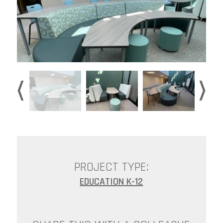
PROJECT TYPE:
EDUCATION K-12