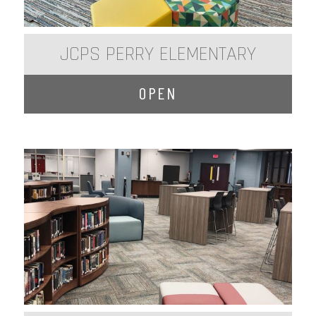
JCPS PERRY ELEMENTARY
OPEN