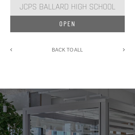
JCPS BALLARD HIGH SCHOOL
OPEN
BACK TO ALL