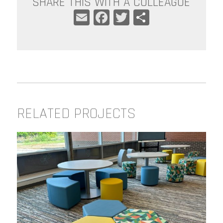
SHARE THIS WITH A COLLEAGUE
EMAIL
FACEBOOK
TWITTER
SHARE
RELATED PROJECTS