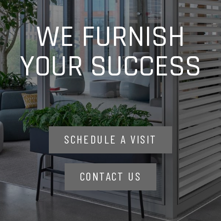
WE FURNISH
YOUR SUCCESS
SCHEDULE A VISIT
CONTACT US