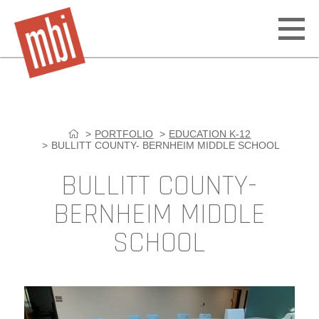
Open
off
canv
navig
PORTFOLIO
EDUCATION K-12
Skip
BULLITT COUNTY- BERNHEIM MIDDLE SCHOOL
to
content
BULLITT COUNTY-
BERNHEIM MIDDLE
SCHOOL