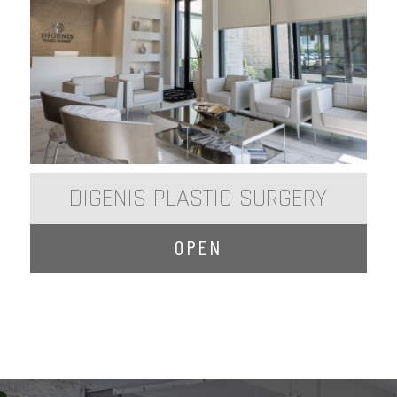
DIGENIS PLASTIC SURGERY
OPEN