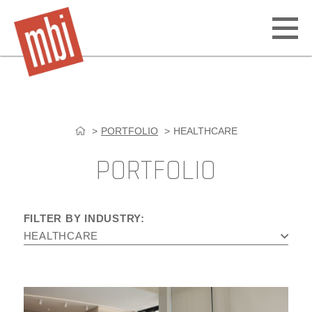
Open
off
canv
navig
PORTFOLIO
HEALTHCARE
Skip
to
PORTFOLIO
content
FILTER BY INDUSTRY:
HEALTHCARE