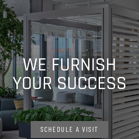
WE FURNISH
YOUR SUCCESS
SCHEDULE A VISIT