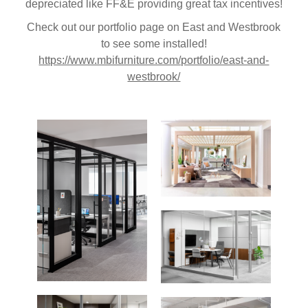
depreciated like FF&E providing great tax incentives!
Check out our portfolio page on East and Westbrook
to see some installed!
https://www.mbifurniture.com/portfolio/east-and-
westbrook/