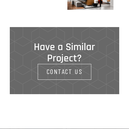
Have a Similar
Project?
CONTACT US