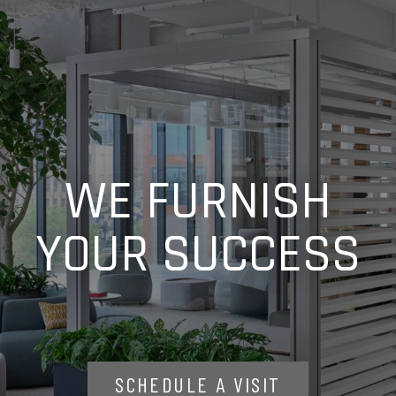
WE FURNISH
YOUR SUCCESS
SCHEDULE A VISIT