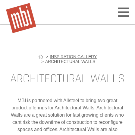
Open
off
canv
navig
INSPIRATION GALLERY
Skip
ARCHITECTURAL WALLS
to
content
ARCHITECTURAL WALLS
MBI is partnered with Allsteel to bring two great
product offerings for Architectural Walls. Architectural
Walls are a great solution for fast growing clients who
cant risk the downtime of construction to reconfigure
spaces and offices. Architectural Walls are also