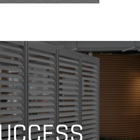
SUCCESS