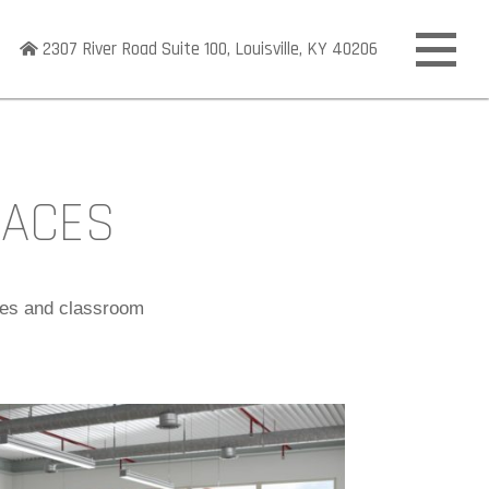
2307 River Road Suite 100, Louisville, KY 40206
Open
off
canva
naviga
PACES
ices and classroom