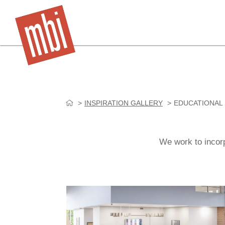
Skip
INSPIRATION GALLERY
EDUCATIONAL
to
content
We work to incorp