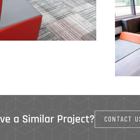
ve a Similar Project?
CONTACT U