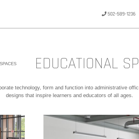
502-589-1236
EDUCATIONAL S
 SPACES
orate technology, form and function into administrative off
designs that inspire learners and educators of all ages.