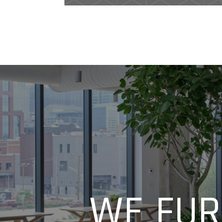
WE FUR