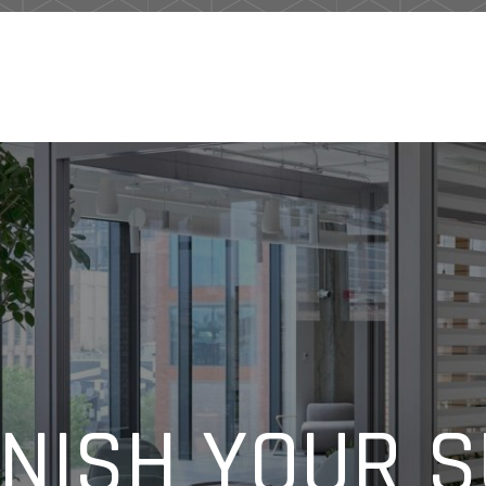
NISH YOUR 